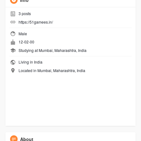
Info
3
posts
https://51gamees.in/
Male
12-02-00
Studying at Mumbai, Maharashtra, India
Living in India
Located in Mumbai, Maharashtra, India
About