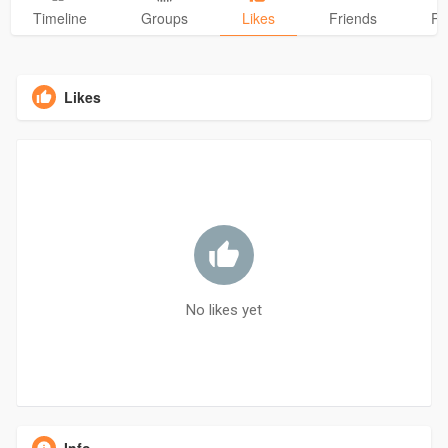
Timeline
Groups
Likes
Friends
Ph
Likes
No likes yet