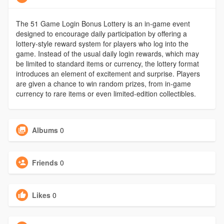
The 51 Game Login Bonus Lottery is an in-game event
designed to encourage daily participation by offering a
lottery-style reward system for players who log into the
game. Instead of the usual daily login rewards, which may
be limited to standard items or currency, the lottery format
introduces an element of excitement and surprise. Players
are given a chance to win random prizes, from in-game
currency to rare items or even limited-edition collectibles.
Albums
0
Friends
0
Likes
0