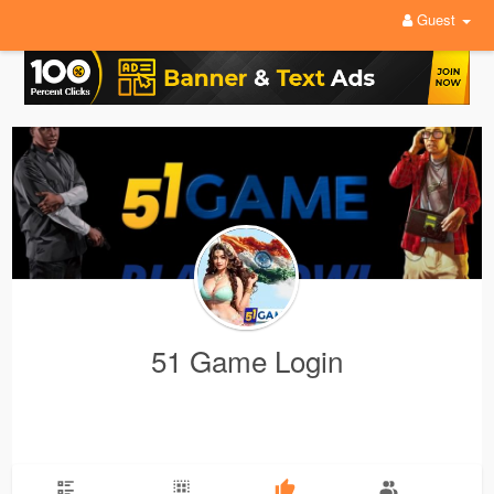
Guest
51 Game Login