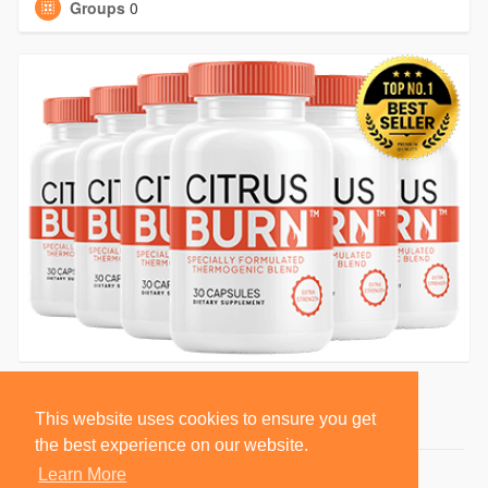
Groups
0
This website uses cookies to ensure you get
the best experience on our website.
Learn More
© 2026 BlackSocially, Inc.