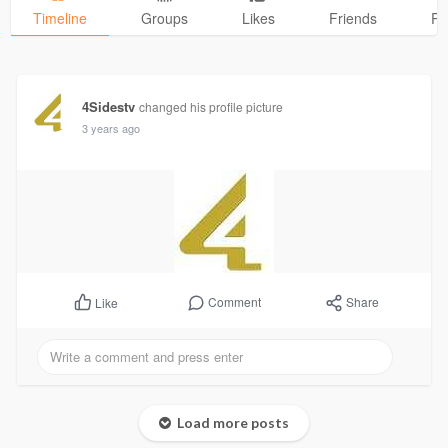
Timeline
Groups
Likes
Friends
Ph
4Sidestv
changed his profile picture
3 years ago
Comment
Share
Like
Load more posts