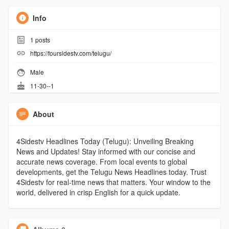
Info
1
posts
https://foursidestv.com/telugu/
Male
11-30--1
About
4Sidestv Headlines Today (Telugu): Unveiling Breaking
News and Updates! Stay informed with our concise and
accurate news coverage. From local events to global
developments, get the Telugu News Headlines today. Trust
4Sidestv for real-time news that matters. Your window to the
world, delivered in crisp English for a quick update.