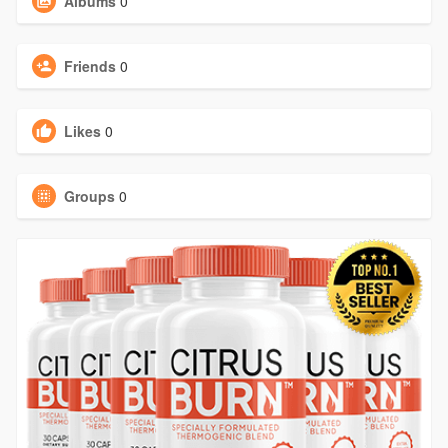
Albums
0
Friends
0
Likes
0
Groups
0