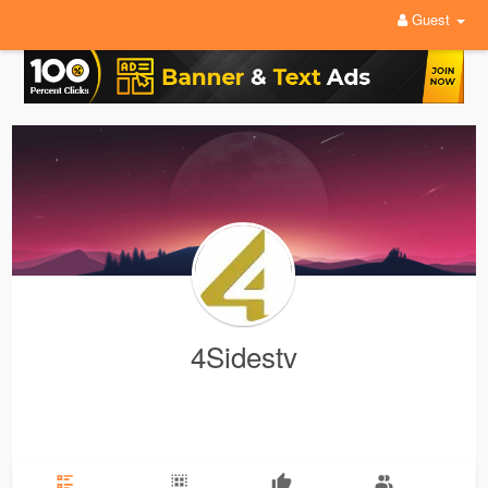
Guest
4Sidestv