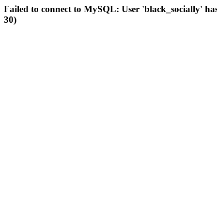
Failed to connect to MySQL: User 'black_socially' ha
30)