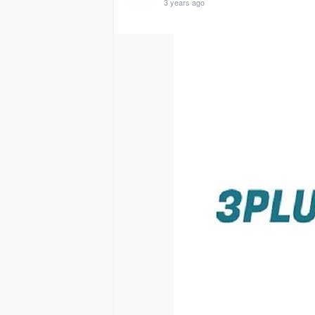
3 years ago