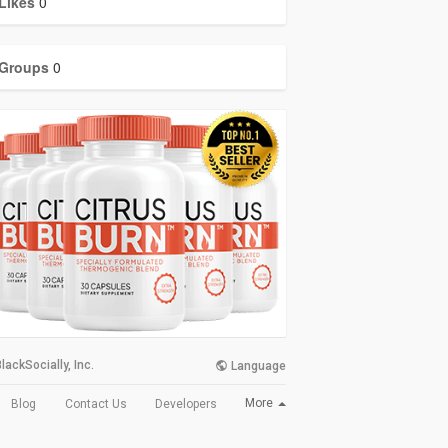
Likes
0
Groups
0
lackSocially, Inc.
Language
More
Blog
Contact Us
Developers