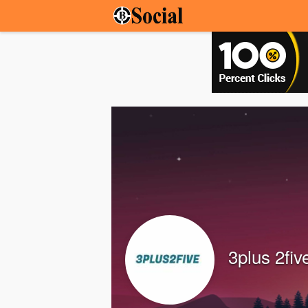
3plus 2fiv