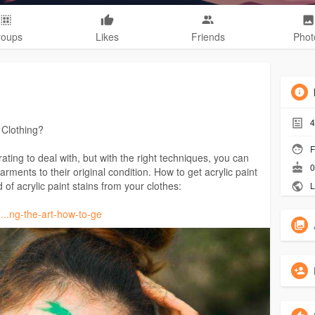
roups
Likes
Friends
Phot
4
 Clothing?
F
rating to deal with, but with the right techniques, you can
0
rments to their original condition. How to get acrylic paint
 of acrylic paint stains from your clothes:
L
....ng-the-art-how-to-ge