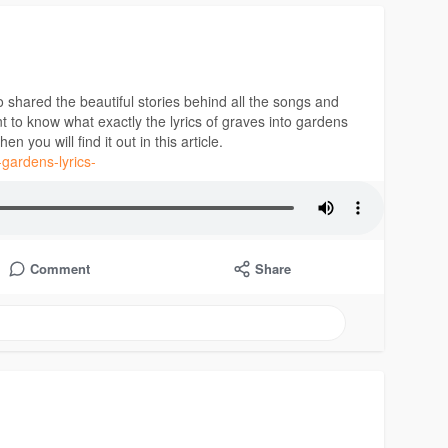
shared the beautiful stories behind all the songs and
nt to know what exactly the lyrics of graves into gardens
 you will find it out in this article.
-gardens-lyrics-
Comment
Share