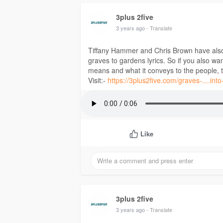
3plus 2five
3 years ago
- Translate
Tiffany Hammer and Chris Brown have also 
graves to gardens lyrics. So if you also wa
means and what it conveys to the people, then
Visit:-
https://3plus2five.com/graves-....into
Like
3plus 2five
3 years ago
- Translate