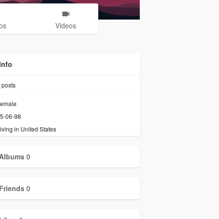
os
Videos
Info
posts
emale
5-06-98
iving in United States
Albums
0
Friends
0