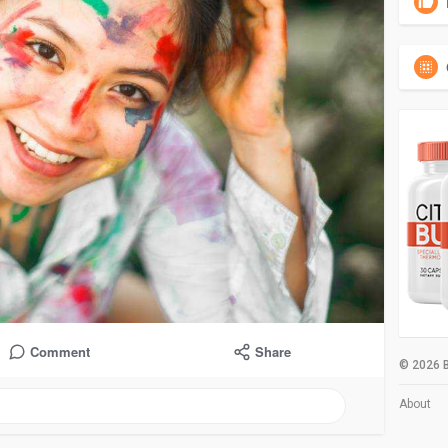
Comment
Share
© 2026 B
About