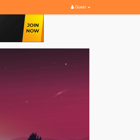
Guest