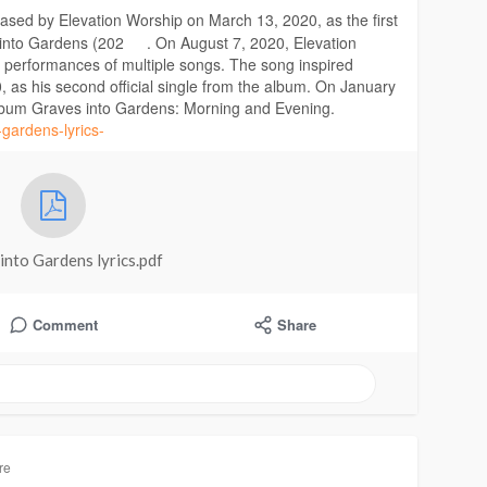
leased by Elevation Worship on March 13, 2020, as the first
 into Gardens (202
. On August 7, 2020, Elevation
 performances of multiple songs. The song inspired
, as his second official single from the album. On January
album Graves into Gardens: Morning and Evening.
-gardens-lyrics-
into Gardens lyrics.pdf
Comment
Share
re