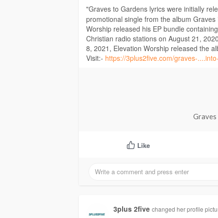
"Graves to Gardens lyrics were initially re
promotional single from the album Graves
Worship released his EP bundle containing
Christian radio stations on August 21, 2020
8, 2021, Elevation Worship released the 
Visit:-
https://3plus2five.com/graves-....into
Graves 
Like
3plus 2five
changed her profile pictu