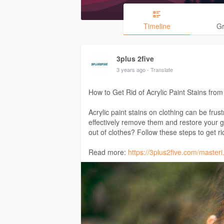
Timeline
G
3plus 2five
3 years ago
- Translate
How to Get Rid of Acrylic Paint Stains from
Acrylic paint stains on clothing can be frust
effectively remove them and restore your ga
out of clothes? Follow these steps to get rid
Read more:
https://3plus2five.com/masteri