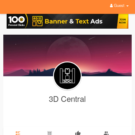
Guest
3D Central