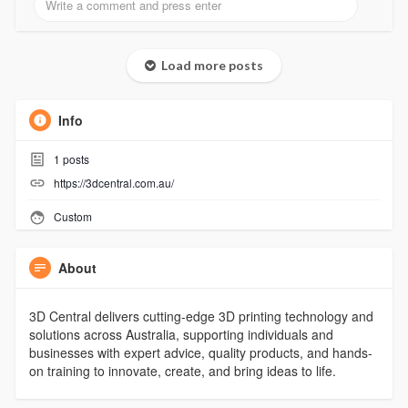
Load more posts
Info
1
posts
https://3dcentral.com.au/
Custom
About
3D Central delivers cutting-edge 3D printing technology and
solutions across Australia, supporting individuals and
businesses with expert advice, quality products, and hands-
on training to innovate, create, and bring ideas to life.