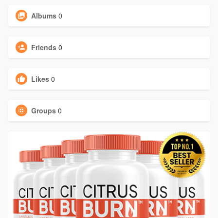
Albums
0
Friends
0
Likes
0
Groups
0