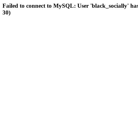
Failed to connect to MySQL: User 'black_socially' ha
30)