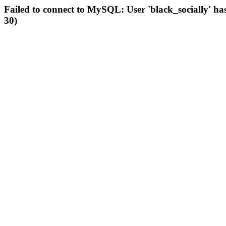
Failed to connect to MySQL: User 'black_socially' ha
30)