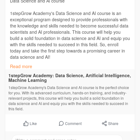
Data Science and Ai course
1stepGrow Academy's Data Science and AI course is an
exceptional program designed to provide professionals with
the knowledge and skills needed to become successful data
scientists and AI professionals. This course will help you
build a solid foundation in data science and AI and equip you
with the skills needed to succeed in this field. So, enroll
today and take the first step towards a promising career in
data science and AI!
Read more
https://1stepgrow.com/course/a....dvance-data-science-
1stepGrow Academy: Data Science, Artificial Intelligence,
Machine Learning
#datascience
#datasciencecourse
#job
#career
1stepGrow Academy's Data Science and AI course is the perfect choice
#artificialintelligence
for you. With its advanced curriculum, hands-on training, and industry-
relevant projects, this course will help you build a solid foundation in
data science and AI and equip you with the skills needed to succeed in
this field.
Comment
Share
Like