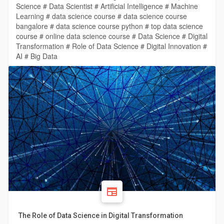
Science # Data Scientist # Artificial Intelligence # Machine
Learning # data science course # data science course
bangalore # data science course python # top data science
course # online data science course # Data Science # Digital
Transformation # Role of Data Science # Digital Innovation #
AI # Big Data
The Role of Data Science in Digital Transformation