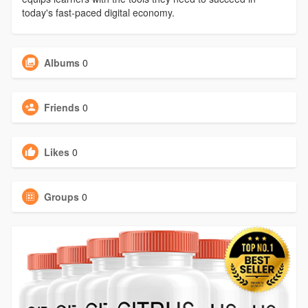
today's fast-paced digital economy.
Albums
0
Friends
0
Likes
0
Groups
0