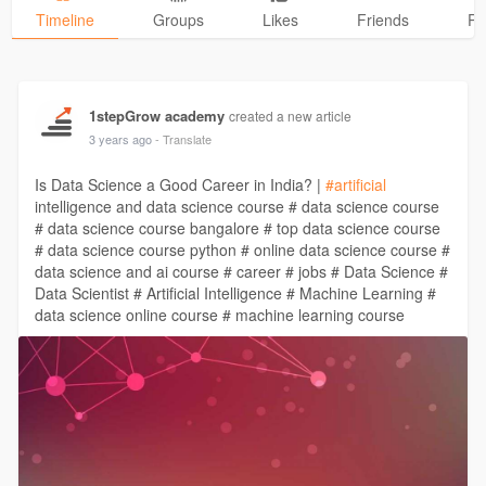
Timeline
Groups
Likes
Friends
Ph
1stepGrow academy
created a new article
3 years ago
- Translate
Is Data Science a Good Career in India? |
#artificial
intelligence and data science course # data science course
# data science course bangalore # top data science course
# data science course python # online data science course #
data science and ai course # career # jobs # Data Science #
Data Scientist # Artificial Intelligence # Machine Learning #
data science online course # machine learning course