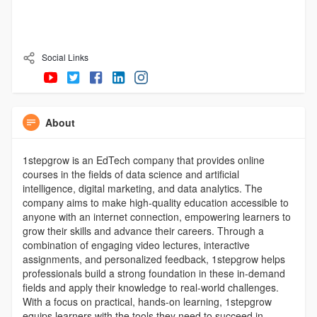
Social Links
About
1stepgrow is an EdTech company that provides online
courses in the fields of data science and artificial
intelligence, digital marketing, and data analytics. The
company aims to make high-quality education accessible to
anyone with an internet connection, empowering learners to
grow their skills and advance their careers. Through a
combination of engaging video lectures, interactive
assignments, and personalized feedback, 1stepgrow helps
professionals build a strong foundation in these in-demand
fields and apply their knowledge to real-world challenges.
With a focus on practical, hands-on learning, 1stepgrow
equips learners with the tools they need to succeed in