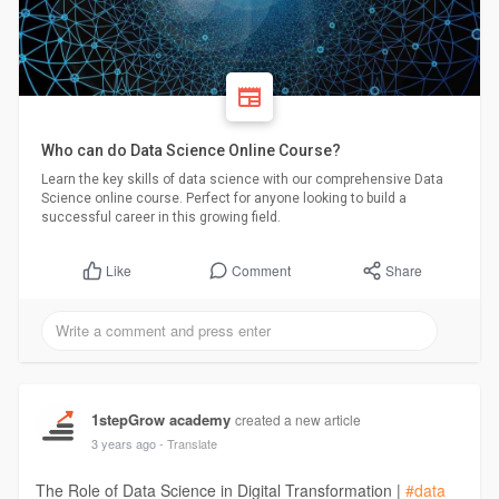
Who can do Data Science Online Course?
Learn the key skills of data science with our comprehensive Data
Science online course. Perfect for anyone looking to build a
successful career in this growing field.
Comment
Share
Like
1stepGrow academy
created a new article
3 years ago
- Translate
The Role of Data Science in Digital Transformation |
#data