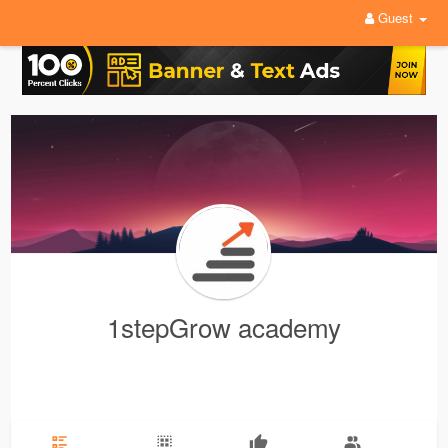
Guest
1stepGrow academy