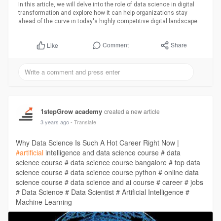
In this article, we will delve into the role of data science in digital
transformation and explore how it can help organizations stay
ahead of the curve in today's highly competitive digital landscape.
Comment
Share
Like
1stepGrow academy
created a new article
3 years ago
- Translate
Why Data Science Is Such A Hot Career Right Now |
#artificial
intelligence and data science course # data
science course # data science course bangalore # top data
science course # data science course python # online data
science course # data science and ai course # career # jobs
# Data Science # Data Scientist # Artificial Intelligence #
Machine Learning