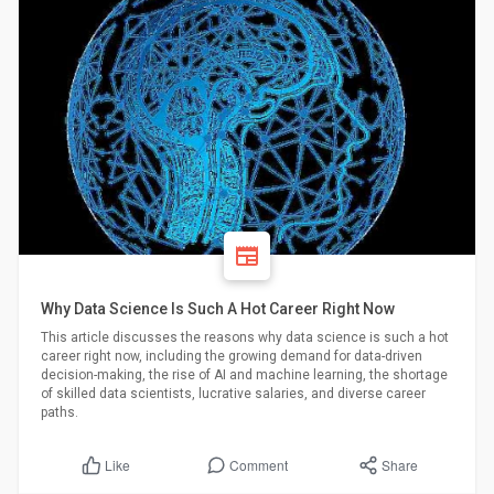
Why Data Science Is Such A Hot Career Right Now
This article discusses the reasons why data science is such a hot
career right now, including the growing demand for data-driven
decision-making, the rise of AI and machine learning, the shortage
of skilled data scientists, lucrative salaries, and diverse career
paths.
Comment
Share
Like