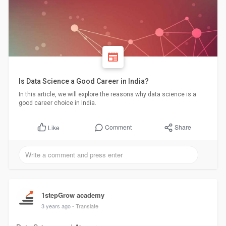
Is Data Science a Good Career in India?
In this article, we will explore the reasons why data science is a
good career choice in India.
Comment
Share
Like
1stepGrow academy
3 years ago
- Translate