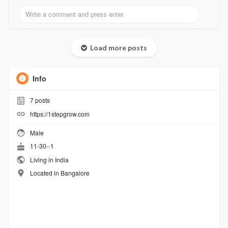
Load more posts
Info
7
posts
https://1stepgrow.com
Male
11-30--1
Living in India
Located in Bangalore