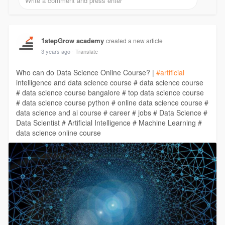
1stepGrow academy
created a new article
3 years ago
- Translate
Who can do Data Science Online Course? |
#artificial
intelligence and data science course # data science course
# data science course bangalore # top data science course
# data science course python # online data science course #
data science and ai course # career # jobs # Data Science #
Data Scientist # Artificial Intelligence # Machine Learning #
data science online course