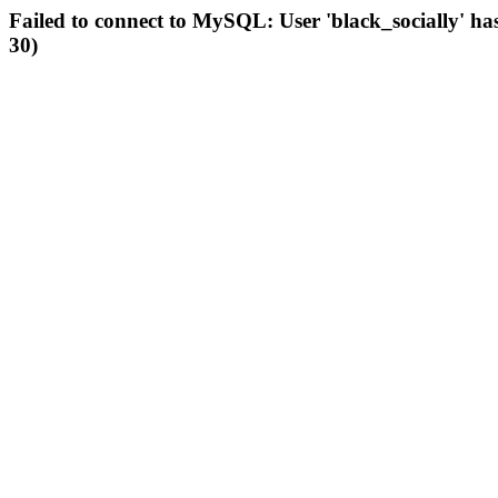
Failed to connect to MySQL: User 'black_socially' ha
30)