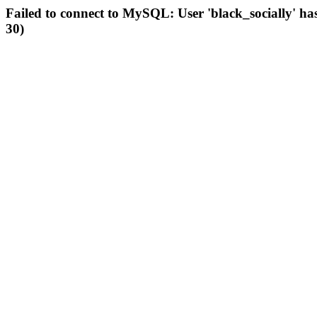
Failed to connect to MySQL: User 'black_socially' ha
30)