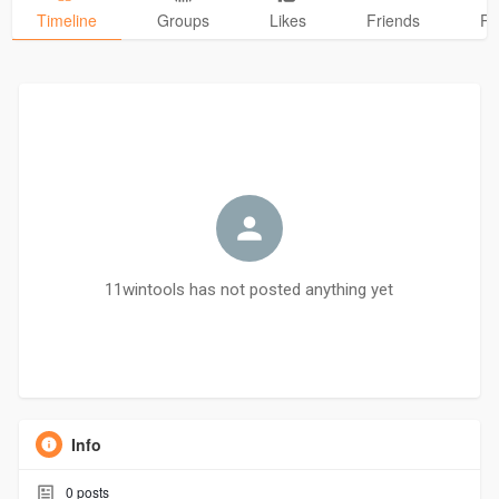
Timeline
Groups
Likes
Friends
Ph
11wintools has not posted anything yet
Info
0
posts