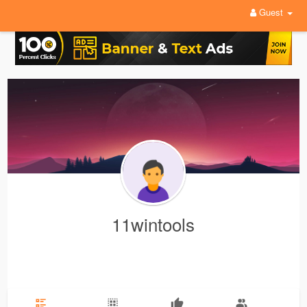
Guest
11wintools