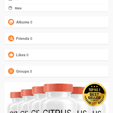
Male
Albums
0
Friends
0
Likes
0
Groups
0