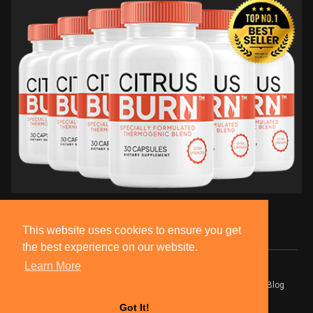
This website uses cookies to ensure you get
the best experience on our website.
Learn More
© 2026 BlackSocially, Inc.
Home
About
Contact Us
Privacy Policy
Terms of Use
Blog
Developers
Got It!