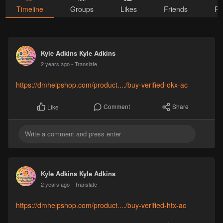
Timeline
Groups
Likes
Friends
Ph
Kyle Adkins Kyle Adkins
2 years ago
- Translate
https://dmhelpshop.com/product..../buy-verified-okx-ac
Comment
Share
Like
Kyle Adkins Kyle Adkins
2 years ago
- Translate
https://dmhelpshop.com/product..../buy-verified-htx-ac