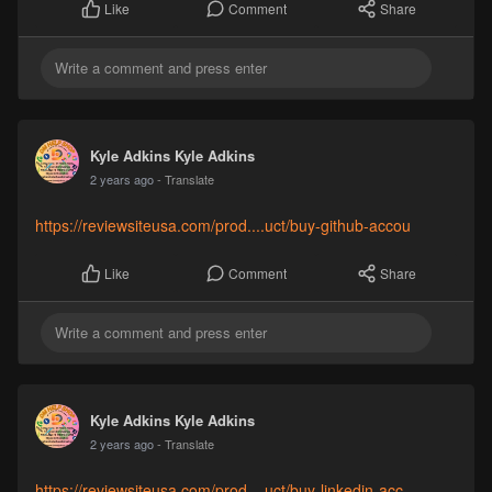
Comment
Share
Like
Kyle Adkins Kyle Adkins
2 years ago
- Translate
https://reviewsiteusa.com/prod....uct/buy-github-accou
Comment
Share
Like
Kyle Adkins Kyle Adkins
2 years ago
- Translate
https://reviewsiteusa.com/prod....uct/buy-linkedin-acc