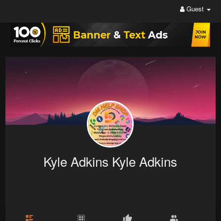
Guest
Kyle Adkins Kyle Adkins