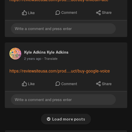
Comment
Share
Like
Kyle Adkins Kyle Adkins
2 years ago
- Translate
https://reviewsiteusa.com/prod....uct/buy-google-voice
Comment
Share
Like
Load more posts