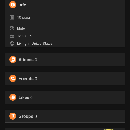
Info
10
posts
Male
12-27-95
Living in United States
Albums
0
Friends
0
Likes
0
Groups
0