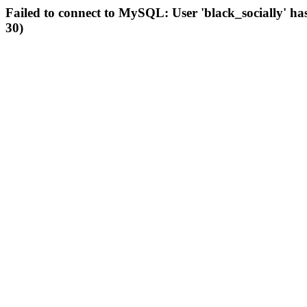
Failed to connect to MySQL: User 'black_socially' ha
30)