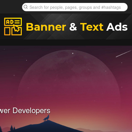
wer Developers