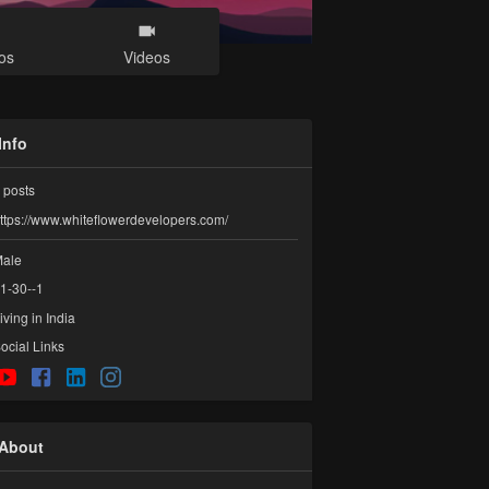
os
Videos
Info
posts
ttps://www.whiteflowerdevelopers.com/
ale
1-30--1
iving in India
ocial Links
About