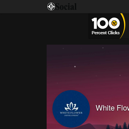
White Flo