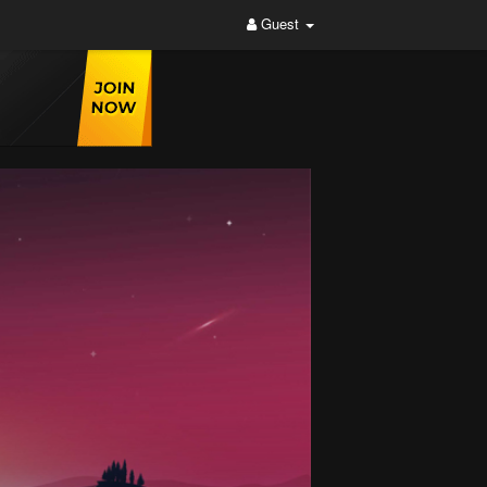
Guest