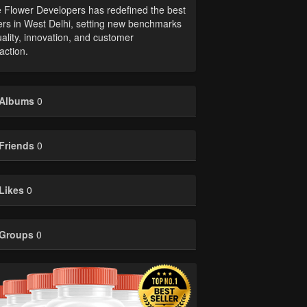
 Flower Developers has redefined the best
ers in West Delhi, setting new benchmarks
uality, innovation, and customer
faction.
Albums
0
Friends
0
Likes
0
Groups
0