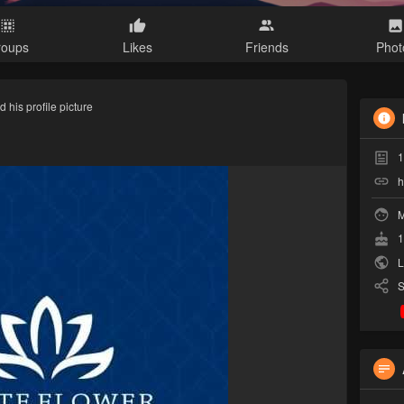
roups
Likes
Friends
Phot
 his profile picture
1
h
M
1
L
S