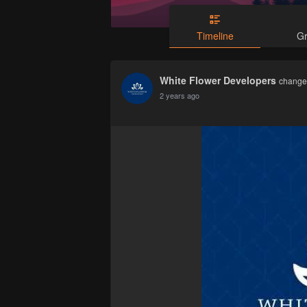
Timeline
G
White Flower Developers
changed
2 years ago