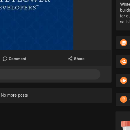
White
build
for q
satis
Comment
Share
No more posts