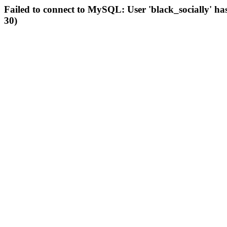
Failed to connect to MySQL: User 'black_socially' ha
30)