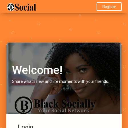
Register
Welcome!
Share what's new and life moments with your friends.
Login