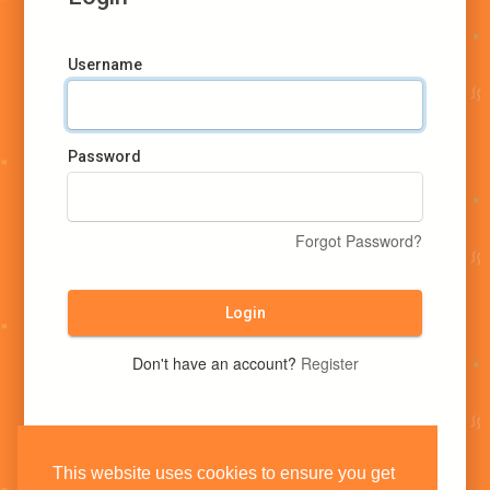
Username
Password
Forgot Password?
Login
Don't have an account?
Register
This website uses cookies to ensure you get