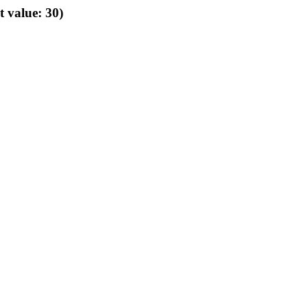
t value: 30)