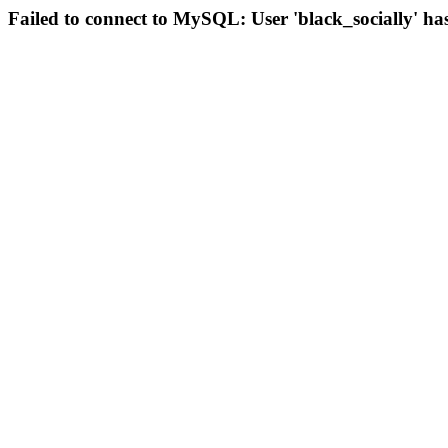
Failed to connect to MySQL: User 'black_socially' ha