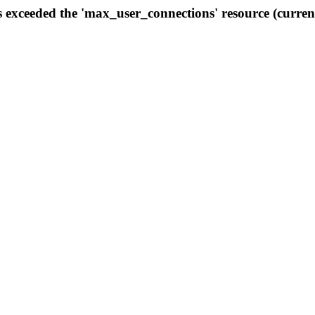
s exceeded the 'max_user_connections' resource (curren