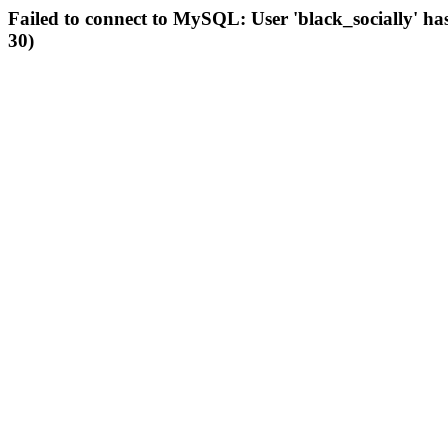
Failed to connect to MySQL: User 'black_socially' ha
30)