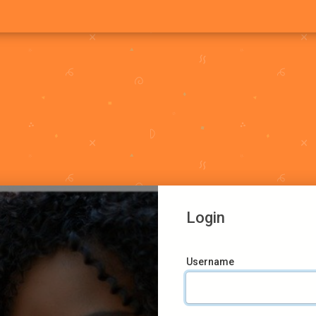
Login
Username