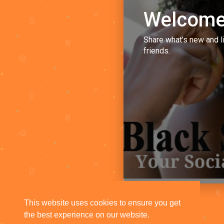
Welcome
Share what's new and l
friends.
This website uses cookies to ensure you get
the best experience on our website.