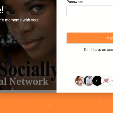
Password
!
ife moments with your
Logi
Don't have an ac