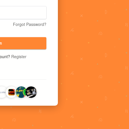
Forgot Password?
n
count?
Register