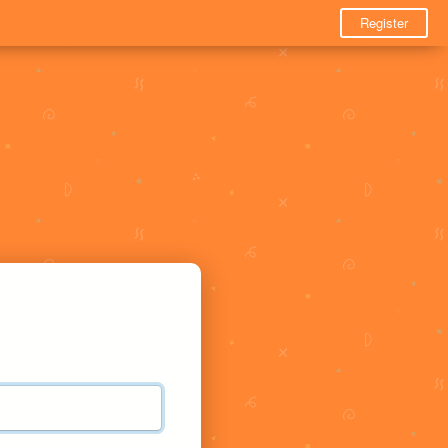
Register