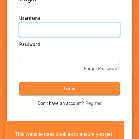
Username
Password
Forgot Password?
Login
Don't have an account?
Register
This website uses cookies to ensure you get