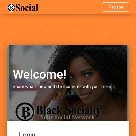
Register
Welcome!
Share what's new and life moments with your friends.
Login