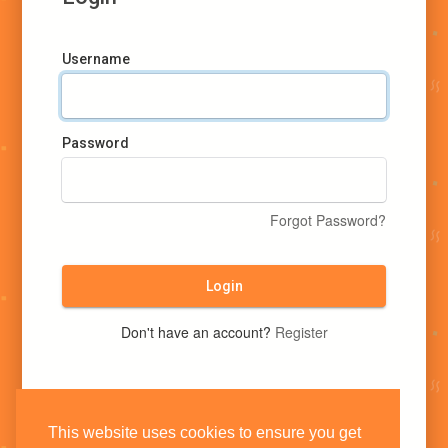
Username
Password
Forgot Password?
Login
Don't have an account?
Register
This website uses cookies to ensure you get