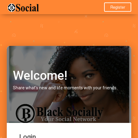
Register
Welcome!
Share what's new and life moments with your friends.
Login