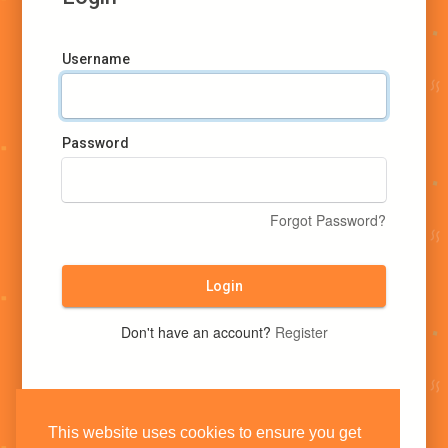
Username
Password
Forgot Password?
Login
Don't have an account?
Register
This website uses cookies to ensure you get