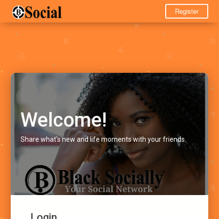
Register
Welcome!
Share what's new and life moments with your friends.
Login