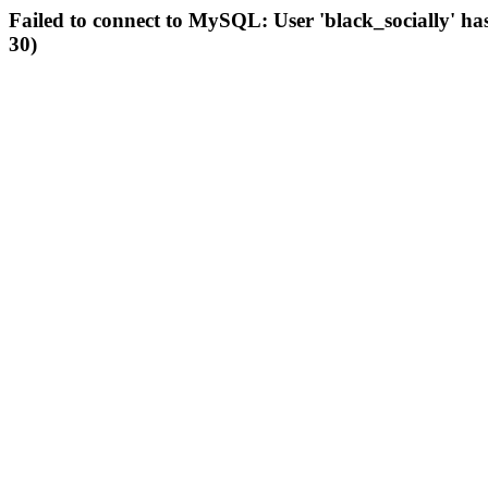
Failed to connect to MySQL: User 'black_socially' ha
30)