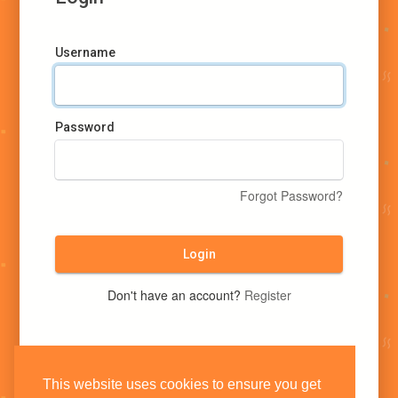
Username
Password
Forgot Password?
Login
Don't have an account?
Register
This website uses cookies to ensure you get