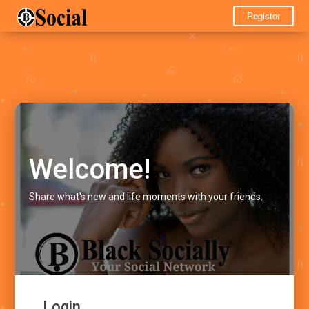
Register
Welcome!
Share what's new and life moments with your friends.
Login