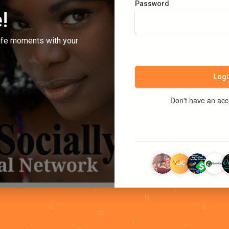
Password
!
ife moments with your
Logi
Don't have an ac