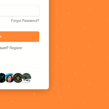
Forgot Password?
n
count?
Register