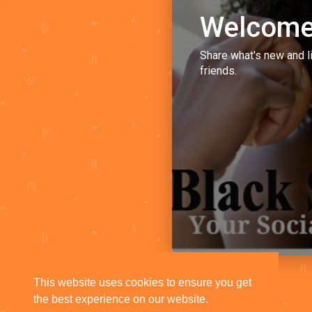
Welcome
Share what's new and l
friends.
This website uses cookies to ensure you get
the best experience on our website.