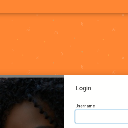
Login
Username