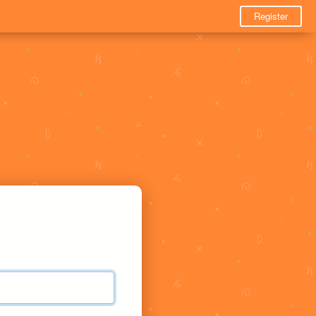
Register