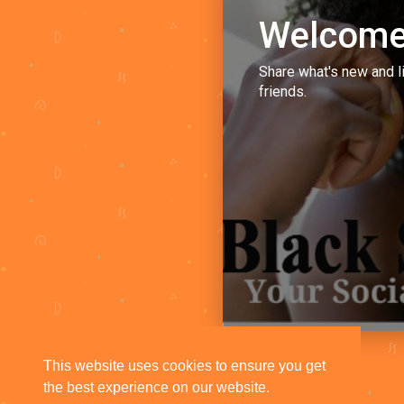
Welcome
Share what's new and l
friends.
This website uses cookies to ensure you get
the best experience on our website.