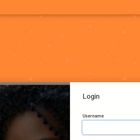
Login
Username