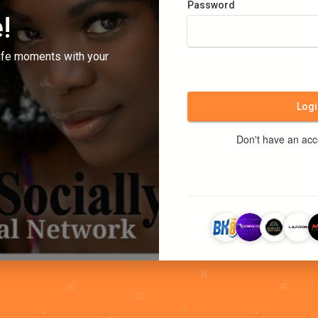
Password
!
ife moments with your
Logi
Don't have an ac