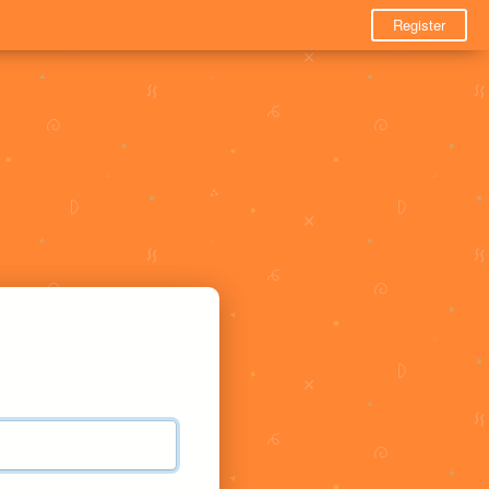
Register