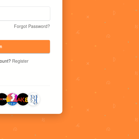
Forgot Password?
n
count?
Register