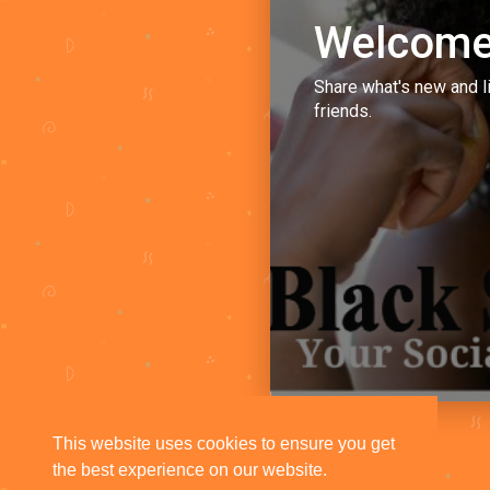
Welcome
Share what's new and l
friends.
This website uses cookies to ensure you get
the best experience on our website.