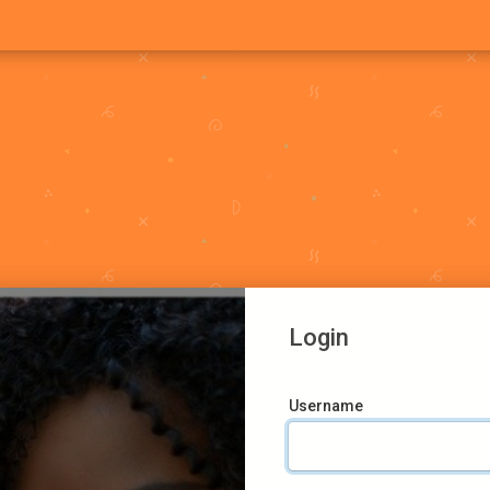
Login
Username