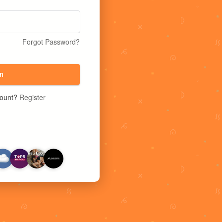
Forgot Password?
n
count?
Register