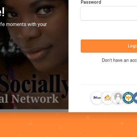
Password
!
ife moments with your
Logi
Don't have an ac