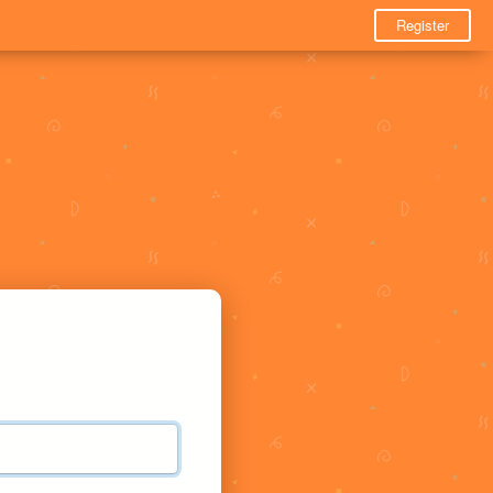
Register