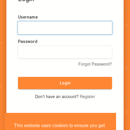
Username
Password
Forgot Password?
Login
Don't have an account?
Register
This website uses cookies to ensure you get