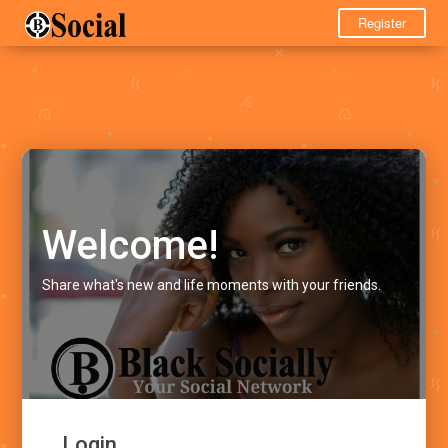
Register
Welcome!
Share what's new and life moments with your friends.
Login