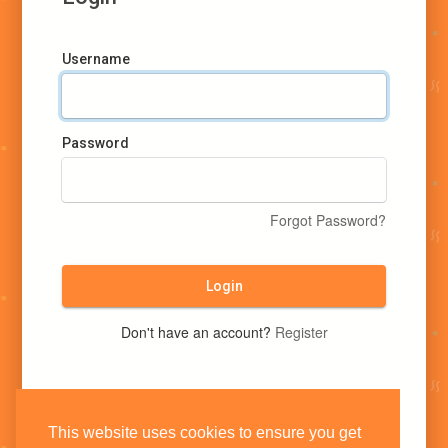
Username
Password
Forgot Password?
Login
Don't have an account?
Register
This website uses cookies to ensure you get