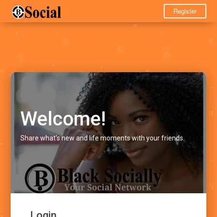
Register
Welcome!
Share what's new and life moments with your friends.
Login