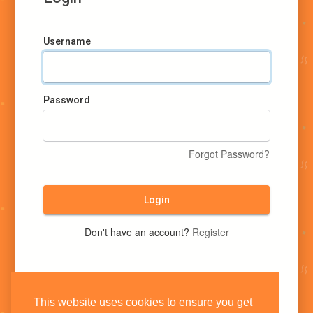
Username
Password
Forgot Password?
Login
Don't have an account?
Register
This website uses cookies to ensure you get