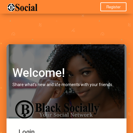
Register
Welcome!
Share what's new and life moments with your friends.
Login