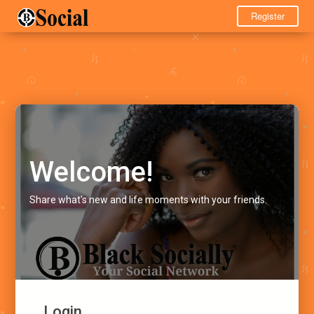
Register
Welcome!
Share what's new and life moments with your friends.
Login