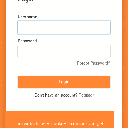
Username
Password
Forgot Password?
Login
Don't have an account?
Register
This website uses cookies to ensure you get