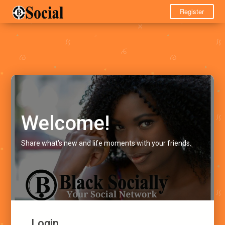
Register
Welcome!
Share what's new and life moments with your friends.
Login