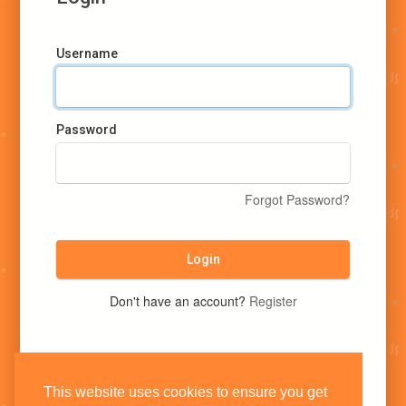
Username
Password
Forgot Password?
Login
Don't have an account?
Register
This website uses cookies to ensure you get