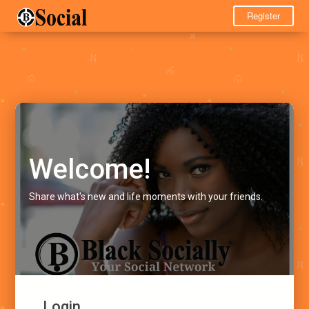
Register
Welcome!
Share what's new and life moments with your friends.
Login