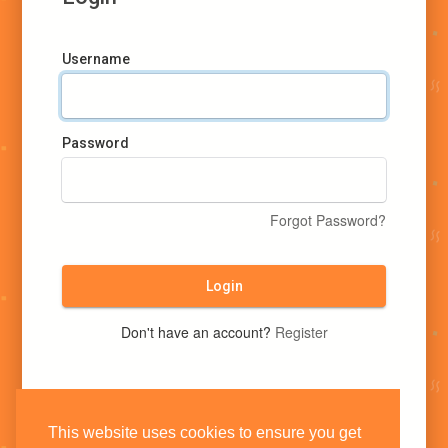
Username
Password
Forgot Password?
Login
Don't have an account?
Register
This website uses cookies to ensure you get