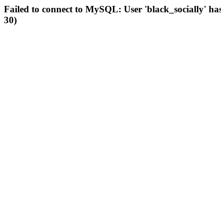
Failed to connect to MySQL: User 'black_socially' ha
30)