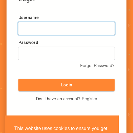
Username
Password
Forgot Password?
Login
Don't have an account?
Register
This website uses cookies to ensure you get