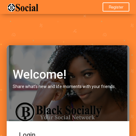
Register
Welcome!
Share what's new and life moments with your friends.
Login