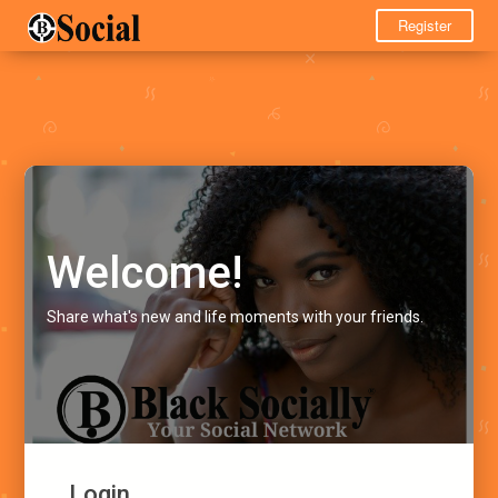
Register
Welcome!
Share what's new and life moments with your friends.
Login