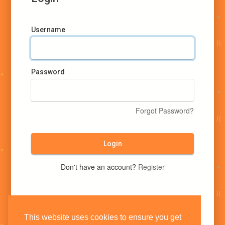
Username
Password
Forgot Password?
Login
Don't have an account?
Register
This website uses cookies to ensure you get