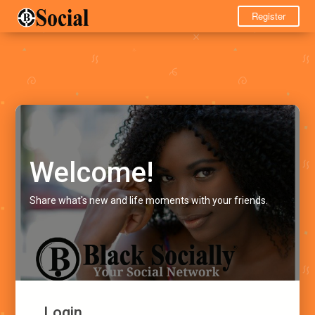
Register
Welcome!
Share what's new and life moments with your friends.
Login