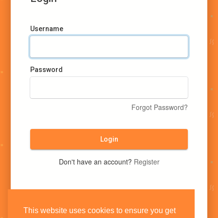
Username
Password
Forgot Password?
Login
Don't have an account?
Register
This website uses cookies to ensure you get