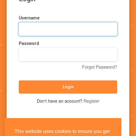
Username
Password
Forgot Password?
Login
Don't have an account?
Register
This website uses cookies to ensure you get