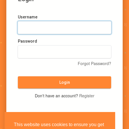
Username
Password
Forgot Password?
Login
Don't have an account?
Register
This website uses cookies to ensure you get