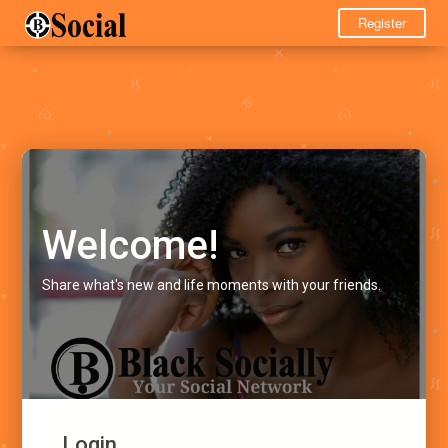
Register
Welcome!
Share what's new and life moments with your friends.
Login