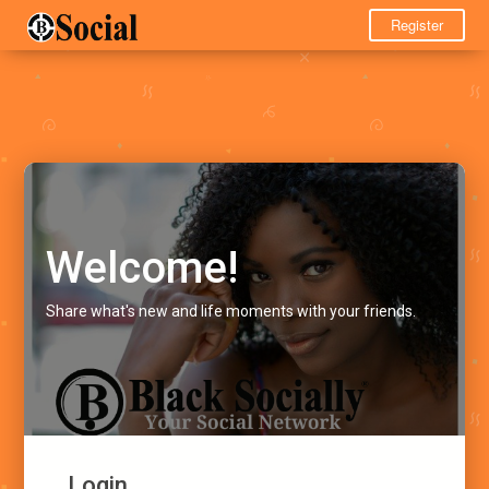
Register
Welcome!
Share what's new and life moments with your friends.
Login