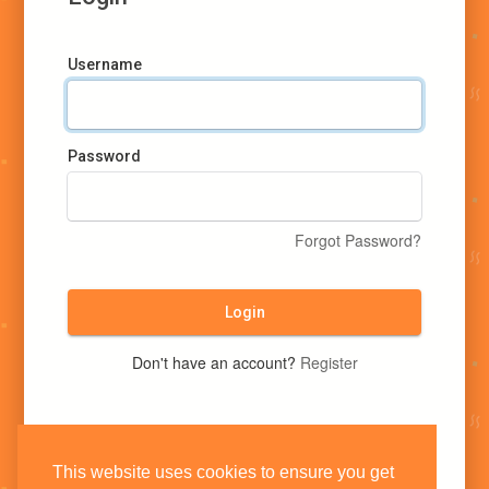
Username
Password
Forgot Password?
Login
Don't have an account?
Register
This website uses cookies to ensure you get