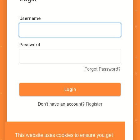
Username
Password
Forgot Password?
Login
Don't have an account?
Register
This website uses cookies to ensure you get