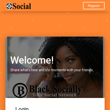
Register
Welcome!
Share what's new and life moments with your friends.
Login