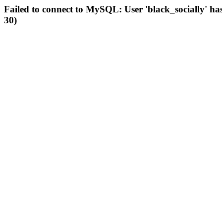
Failed to connect to MySQL: User 'black_socially' ha
30)