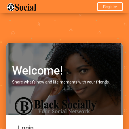
Register
Welcome!
Share what's new and life moments with your friends.
Login