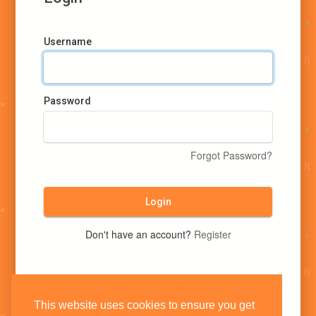
Username
Password
Forgot Password?
Login
Don't have an account?
Register
This website uses cookies to ensure you get