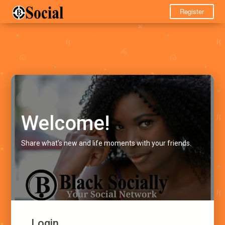
Register
Welcome!
Share what's new and life moments with your friends.
Login