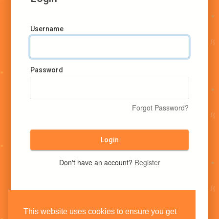
Username
Password
Forgot Password?
Login
Don't have an account?
Register
This website uses cookies to ensure you get