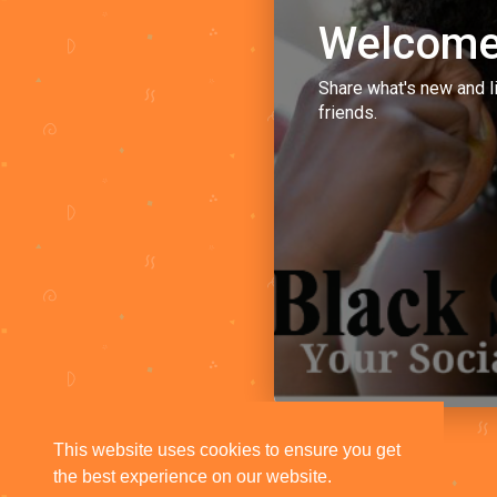
Welcome
Share what's new and l
friends.
This website uses cookies to ensure you get
the best experience on our website.