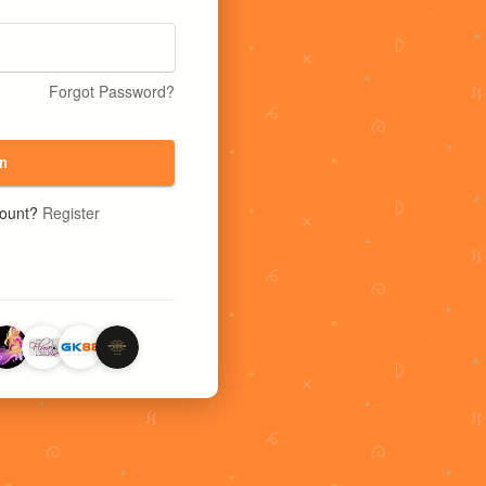
Forgot Password?
n
count?
Register