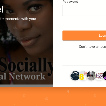
Password
!
ife moments with your
Logi
Don't have an ac