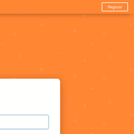
Register