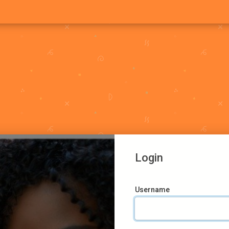
Login
Username