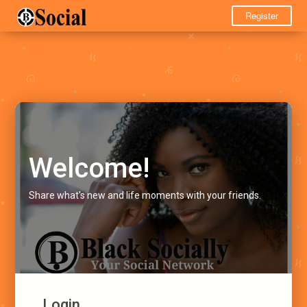
Register
Welcome!
Share what's new and life moments with your friends.
Login