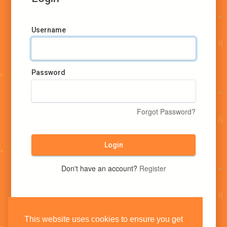
Username
Password
Forgot Password?
Login
Don't have an account?
Register
This website uses cookies to ensure you get