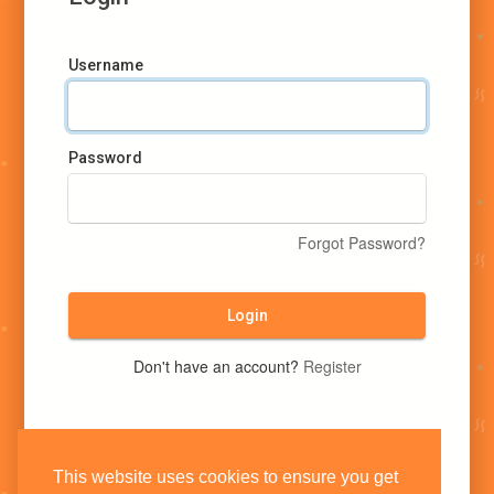
Username
Password
Forgot Password?
Login
Don't have an account?
Register
This website uses cookies to ensure you get