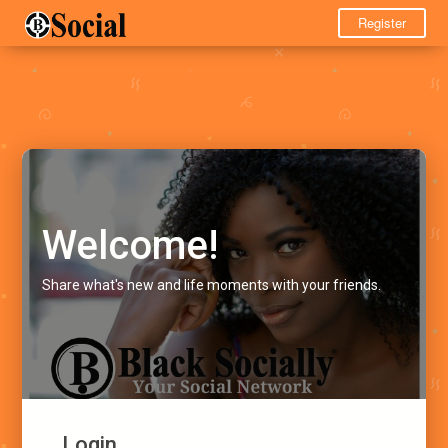
Register
Welcome!
Share what's new and life moments with your friends.
Login