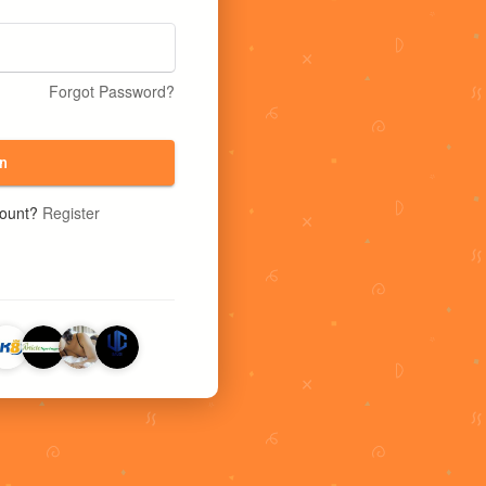
Forgot Password?
n
count?
Register