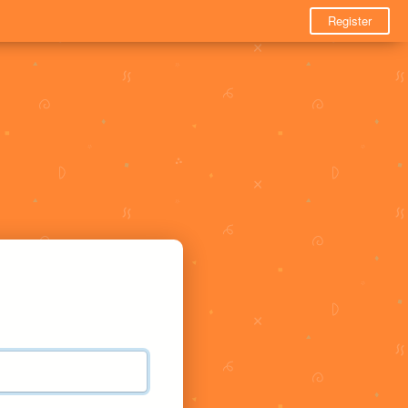
Register