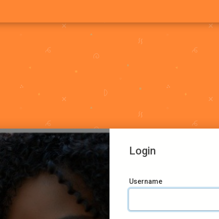
Login
Username