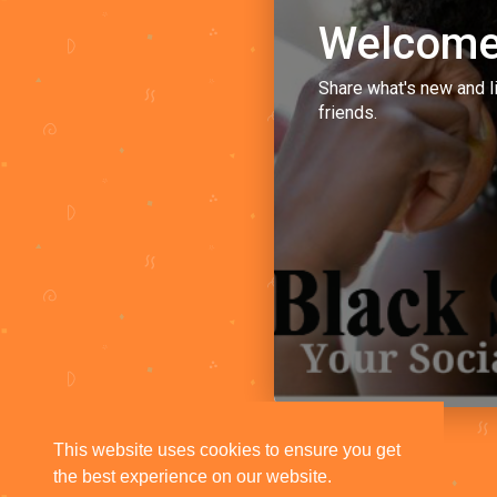
Welcome
Share what's new and l
friends.
This website uses cookies to ensure you get
the best experience on our website.