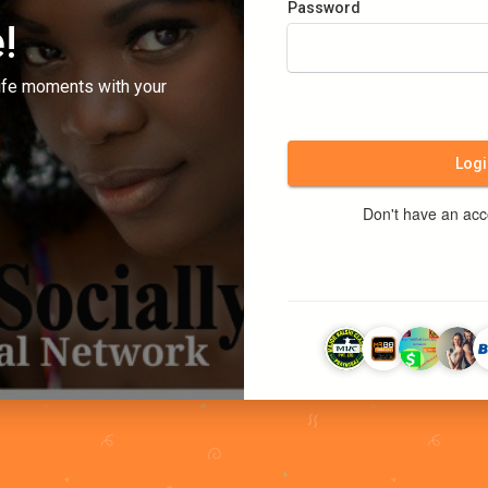
Password
!
ife moments with your
Logi
Don't have an ac