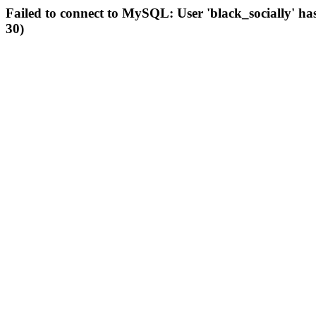
Failed to connect to MySQL: User 'black_socially' ha
30)