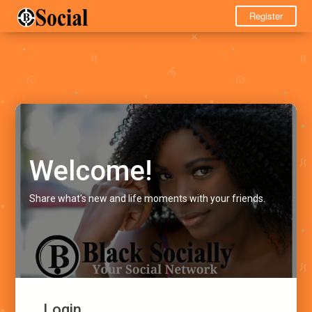
Register
Welcome!
Share what's new and life moments with your friends.
Login