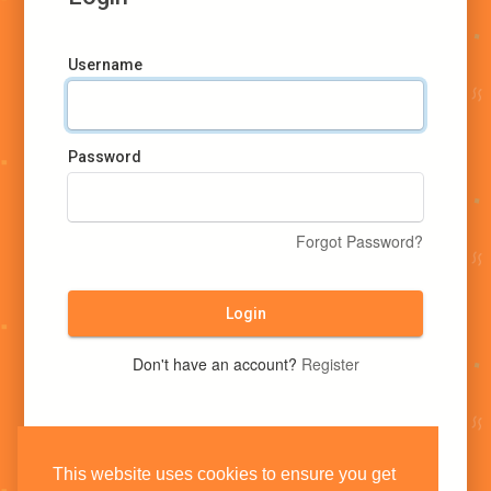
Username
Password
Forgot Password?
Login
Don't have an account?
Register
This website uses cookies to ensure you get